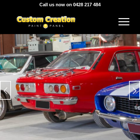
Call us now on 0428 217 484