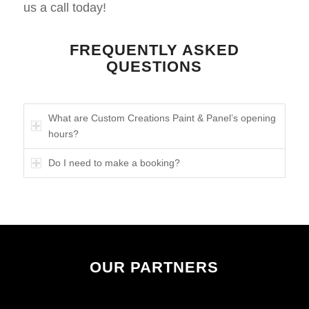
us a call today!
FREQUENTLY ASKED
QUESTIONS
What are Custom Creations Paint & Panel’s opening
hours?
Do I need to make a booking?
OUR PARTNERS