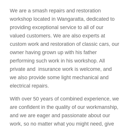
We are a smash repairs and restoration
workshop located in Wangaratta, dedicated to
providing exceptional service to all of our
valued customers. We are also experts at
custom work and restoration of classic cars, our
owner having grown up with his father
performing such work in his workshop. All
private and insurance work is welcome, and
we also provide some light mechanical and
electrical repairs.
With over 50 years of combined experience, we
are confident in the quality of our workmanship,
and we are eager and passionate about our
work, so no matter what you might need, give