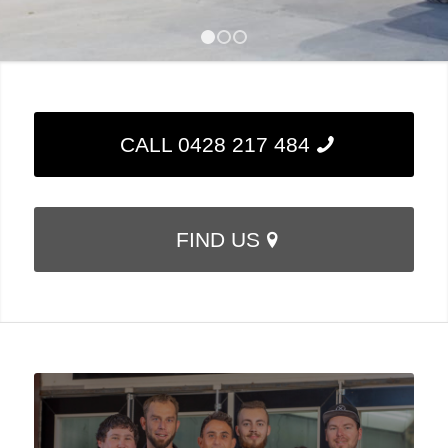
1
2
3
CALL 0428 217 484
FIND US