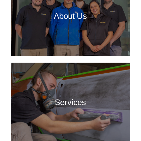
About Us
Services