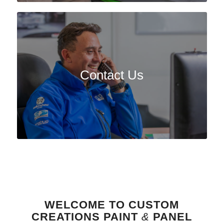
Contact Us
WELCOME TO CUSTOM
CREATIONS PAINT
&
PANEL